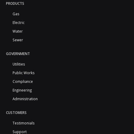
PRODUCTS
Gas
Electric
Water
Sewer
GOVERNMENT
Utilities
Public Works
Compliance
Engineering
Administration
CUSTOMERS
Testimonials
Support