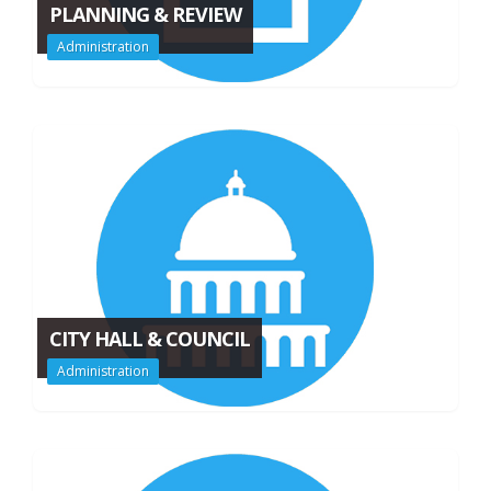
PLANNING & REVIEW
Administration
CITY HALL & COUNCIL
Administration