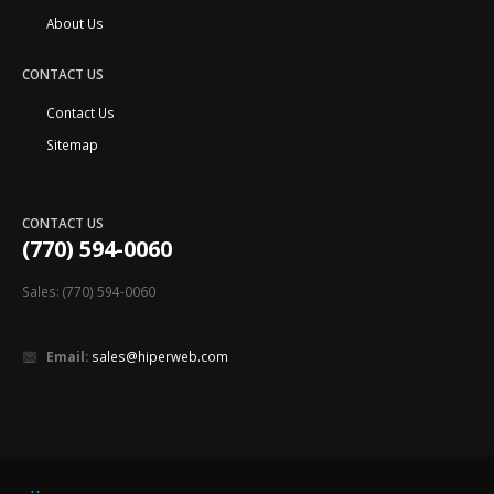
About Us
CONTACT US
Contact Us
Sitemap
CONTACT US
(770) 594-0060
Sales: (770) 594-0060
Email:
sales@hiperweb.com