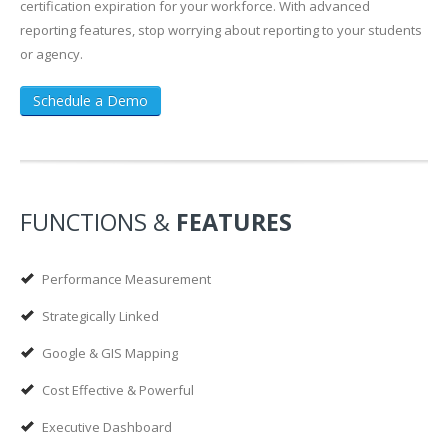
certification expiration for your workforce. With advanced
reporting features, stop worrying about reporting to your students
or agency.
Schedule a Demo
FUNCTIONS &
FEATURES
Performance Measurement
Strategically Linked
Google & GIS Mapping
Cost Effective & Powerful
Executive Dashboard