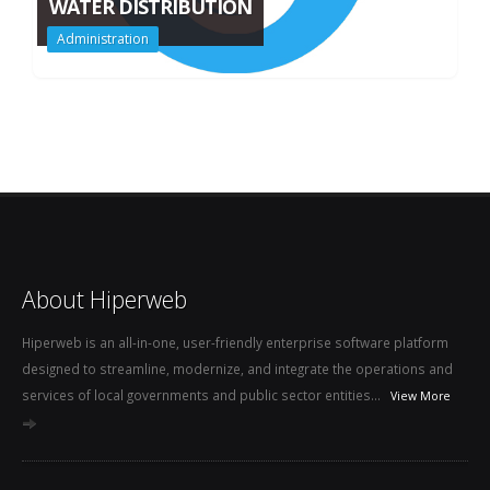
WATER DISTRIBUTION
Administration
About Hiperweb
Hiperweb is an all-in-one, user-friendly enterprise software platform
designed to streamline, modernize, and integrate the operations and
services of local governments and public sector entities...
View More