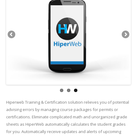
Hiperweb Training & Certification solution relieves you of potential
advising errors by managing course packages for permits or
certifications. Eliminate complicated math and unorganized grade
sheets as HiperWeb automatically calculates the student grades
for you. Automatically receive updates and alerts of upcoming