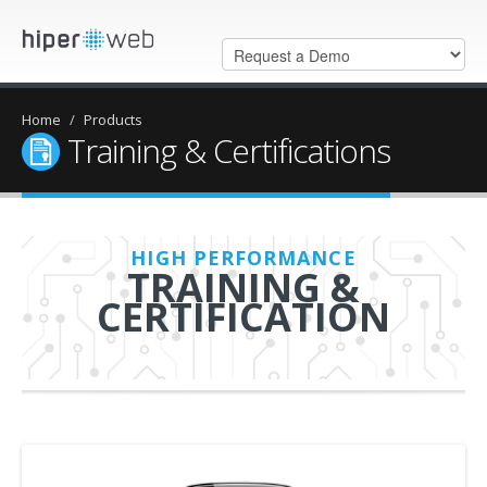
Home
/
Products
Training & Certifications
HIGH PERFORMANCE
TRAINING &
CERTIFICATION