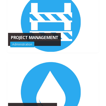
PROJECT MANAGEMENT
Administration