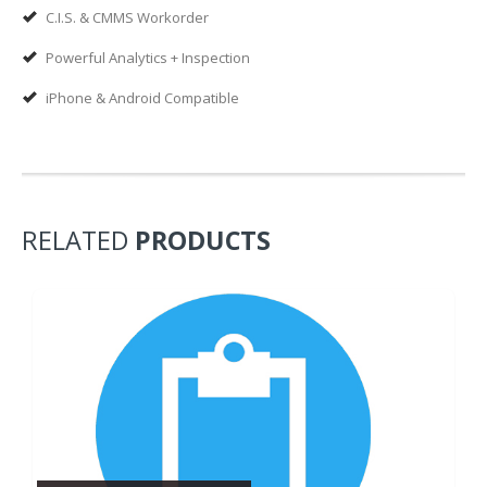
C.I.S. & CMMS Workorder
Powerful Analytics + Inspection
iPhone & Android Compatible
RELATED
PRODUCTS