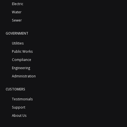
Electric
Water
Sewer
GOVERNMENT
Utilities
Public Works
Compliance
Engineering
Administration
CUSTOMERS
Testimonials
Support
About Us