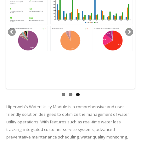
Hiperweb's Water Utility Module is a comprehensive and user-
friendly solution designed to optimize the management of water
utility operations. With features such as real-time water loss
tracking, integrated customer service systems, advanced
preventative maintenance scheduling, water quality monitoring,