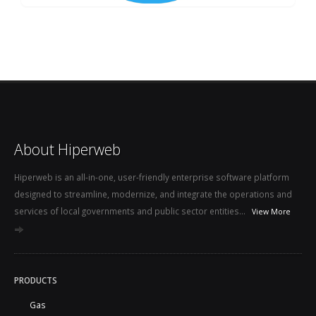
About Hiperweb
Hiperweb is an all-in-one, user-friendly enterprise software platform
designed to streamline, modernize, and integrate the operations and
services of local governments and public sector entities...
View More
PRODUCTS
Gas