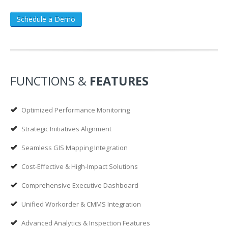
Schedule a Demo
FUNCTIONS &
FEATURES
Optimized Performance Monitoring
Strategic Initiatives Alignment
Seamless GIS Mapping Integration
Cost-Effective & High-Impact Solutions
Comprehensive Executive Dashboard
Unified Workorder & CMMS Integration
Advanced Analytics & Inspection Features