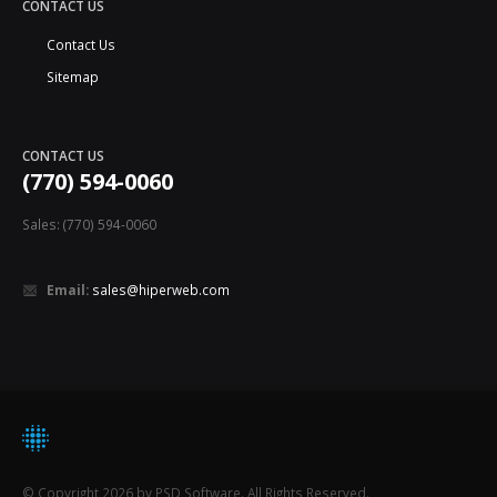
CONTACT US
Contact Us
Sitemap
CONTACT US
(770) 594-0060
Sales: (770) 594-0060
Email:
sales@hiperweb.com
© Copyright 2026 by PSD Software. All Rights Reserved.