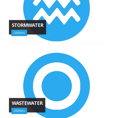
STORMWATER
Utilities
WASTEWATER
Utilities