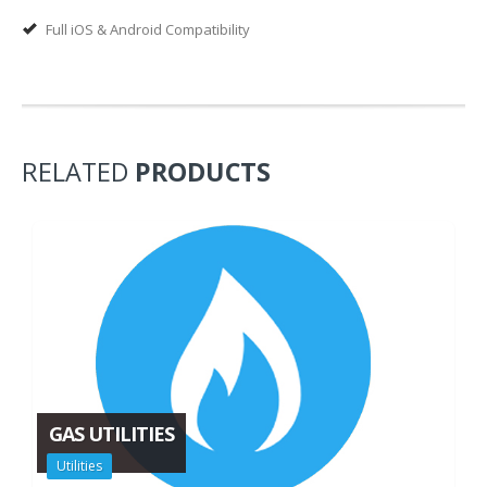
Full iOS & Android Compatibility
RELATED
PRODUCTS
GAS UTILITIES
Utilities