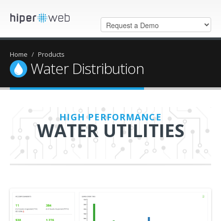
Home
/
Products
Water Distribution
HIGH PERFORMANCE
WATER UTILITIES