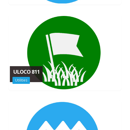
ULOCO 811
Utilities