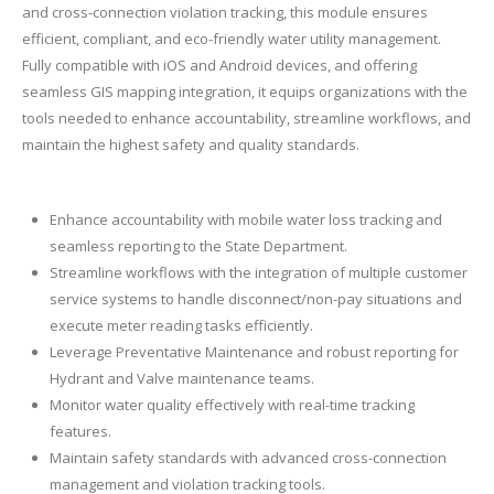
and cross-connection violation tracking, this module ensures
efficient, compliant, and eco-friendly water utility management.
Fully compatible with iOS and Android devices, and offering
seamless GIS mapping integration, it equips organizations with the
tools needed to enhance accountability, streamline workflows, and
maintain the highest safety and quality standards.
Enhance accountability with mobile water loss tracking and
seamless reporting to the State Department.
Streamline workflows with the integration of multiple customer
service systems to handle disconnect/non-pay situations and
execute meter reading tasks efficiently.
Leverage Preventative Maintenance and robust reporting for
Hydrant and Valve maintenance teams.
Monitor water quality effectively with real-time tracking
features.
Maintain safety standards with advanced cross-connection
management and violation tracking tools.