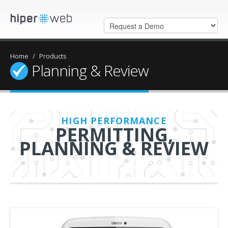
Home
/
Products
Planning & Review
HIGH PERFORMANCE
PERMITTING,
PLANNING & REVIEW