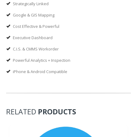
Strategically Linked
Google & GIS Mapping
Cost Effective & Powerful
Executive Dashboard
C.I.S. & CMMS Workorder
Powerful Analytics + Inspection
iPhone & Android Compatible
RELATED
PRODUCTS