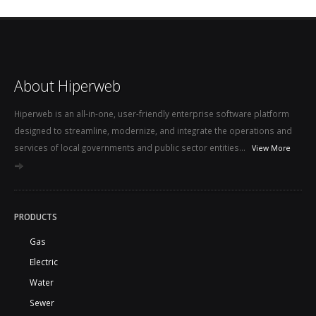
About Hiperweb
Hiperweb is an all-in-one, user-friendly enterprise software platform
designed to streamline, modernize, and integrate the operations and
services of local governments and public sector entities...
View More
PRODUCTS
Gas
Electric
Water
Sewer