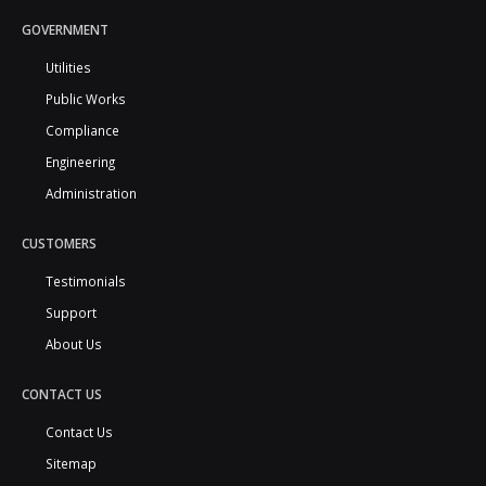
GOVERNMENT
Utilities
Public Works
Compliance
Engineering
Administration
CUSTOMERS
Testimonials
Support
About Us
CONTACT US
Contact Us
Sitemap