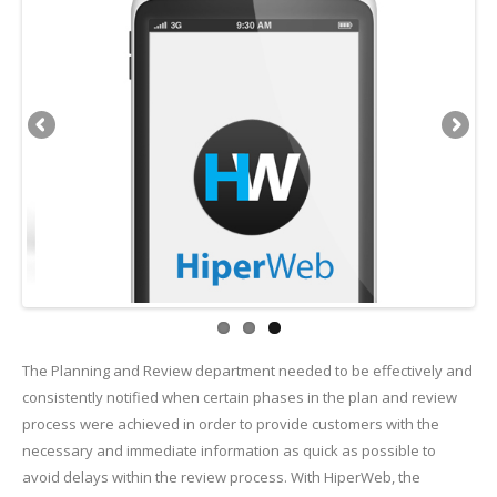
The Planning and Review department needed to be effectively and
consistently notified when certain phases in the plan and review
process were achieved in order to provide customers with the
necessary and immediate information as quick as possible to
avoid delays within the review process. With HiperWeb, the