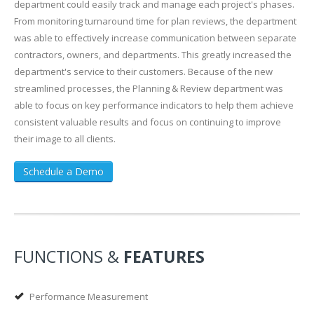
department could easily track and manage each project's phases.
From monitoring turnaround time for plan reviews, the department
was able to effectively increase communication between separate
contractors, owners, and departments. This greatly increased the
department's service to their customers. Because of the new
streamlined processes, the Planning & Review department was
able to focus on key performance indicators to help them achieve
consistent valuable results and focus on continuing to improve
their image to all clients.
Schedule a Demo
FUNCTIONS &
FEATURES
Performance Measurement