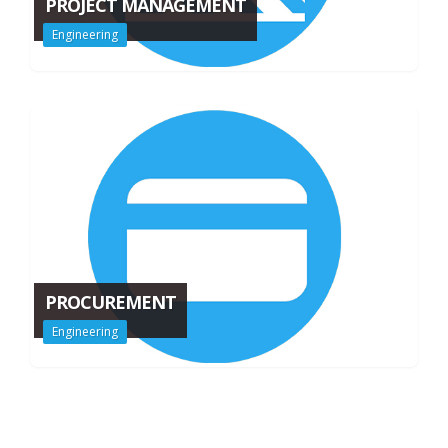
PROJECT MANAGEMENT
Engineering
PROCUREMENT
Engineering