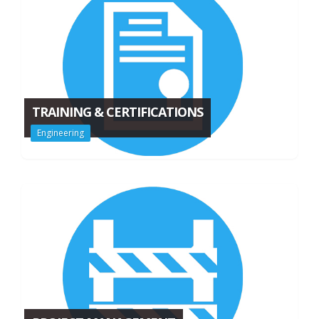
TRAINING & CERTIFICATIONS
Engineering