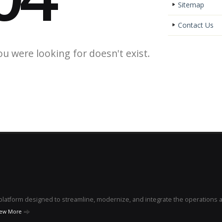
Sitemap
Contact Us
ou were looking for doesn't exist.
e platform designed to streamline, modernize, and integrate the operations 
iew More