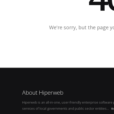
We're sorry, but the page y
About Hiperweb
Hiperweb is an all-in-one, user-friendly enterprise softwar
services of local governments and public sector entities...
V