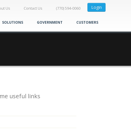
Login
out Us
Contact Us
(770) 594-0060
SOLUTIONS
GOVERNMENT
CUSTOMERS
me useful links