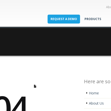
Ab
REQUEST A DEMO
PRODUCTS
Here are so
04
Home
About Us