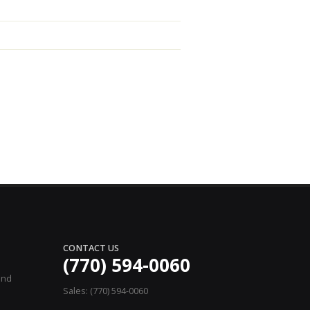
CONTACT US
(770) 594-0060
and
Sales: (770) 594-0060